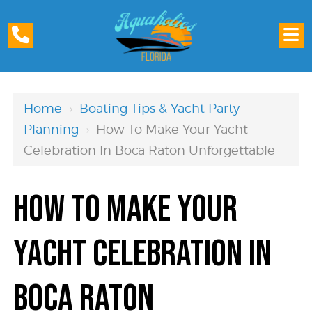
Home
›
Boating Tips & Yacht Party
Planning
›
How To Make Your Yacht
Celebration In Boca Raton Unforgettable
How to Make Your
Yacht Celebration in
Boca Raton