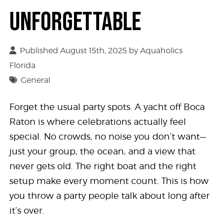
Unforgettable
Published August 15th, 2025 by
Aquaholics
Florida
General
Forget the usual party spots. A yacht off Boca
Raton is where celebrations actually feel
special. No crowds, no noise you don’t want—
just your group, the ocean, and a view that
never gets old. The right boat and the right
setup make every moment count. This is how
you throw a party people talk about long after
it’s over.