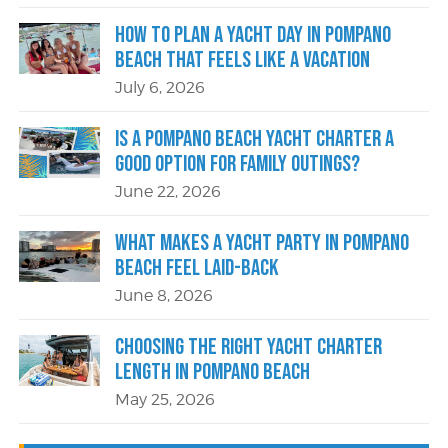
How to Plan a Yacht Day in Pompano
Beach That Feels Like a Vacation
July 6, 2026
Is a Pompano Beach Yacht Charter a
Good Option for Family Outings?
June 22, 2026
What Makes a Yacht Party in Pompano
Beach Feel Laid-Back
June 8, 2026
Choosing the Right Yacht Charter
Length in Pompano Beach
May 25, 2026