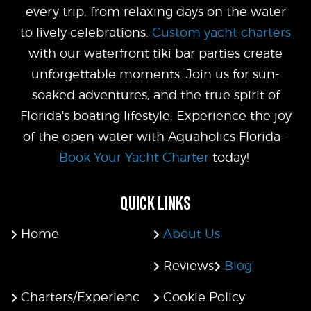
every trip, from relaxing days on the water
to lively celebrations.
Custom yacht charters
with our waterfront tiki bar parties create
unforgettable moments. Join us for sun-
soaked adventures, and the true spirit of
Florida's boating lifestyle. Experience the joy
of the open water with Aquaholics Florida -
Book Your Yacht Charter
today!
QUICK LINKS
Home
About Us
Reviews
Blog
Charters/Experienc
Cookie Policy