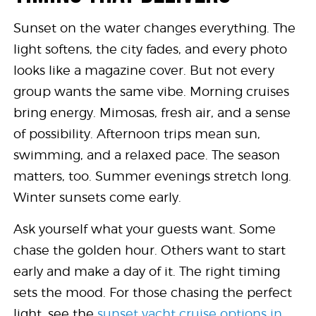
Sunset on the water changes everything. The
light softens, the city fades, and every photo
looks like a magazine cover. But not every
group wants the same vibe. Morning cruises
bring energy. Mimosas, fresh air, and a sense
of possibility. Afternoon trips mean sun,
swimming, and a relaxed pace. The season
matters, too. Summer evenings stretch long.
Winter sunsets come early.
Ask yourself what your guests want. Some
chase the golden hour. Others want to start
early and make a day of it. The right timing
sets the mood. For those chasing the perfect
light, see the
sunset yacht cruise options in