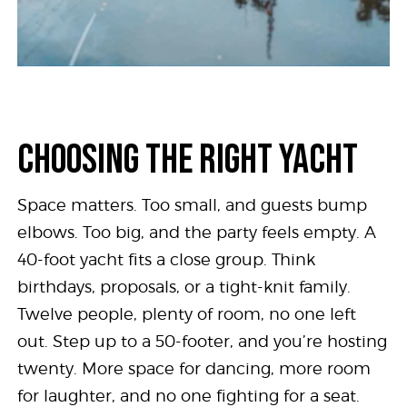
CHOOSING THE RIGHT YACHT
Space matters. Too small, and guests bump
elbows. Too big, and the party feels empty. A
40-foot yacht fits a close group. Think
birthdays, proposals, or a tight-knit family.
Twelve people, plenty of room, no one left
out. Step up to a 50-footer, and you’re hosting
twenty. More space for dancing, more room
for laughter, and no one fighting for a seat.