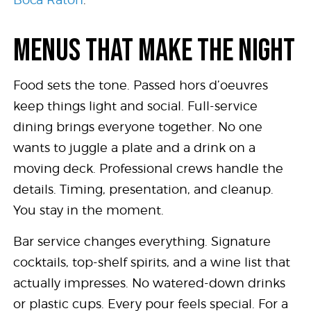
MENUS THAT MAKE THE NIGHT
Food sets the tone. Passed hors d’oeuvres
keep things light and social. Full-service
dining brings everyone together. No one
wants to juggle a plate and a drink on a
moving deck. Professional crews handle the
details. Timing, presentation, and cleanup.
You stay in the moment.
Bar service changes everything. Signature
cocktails, top-shelf spirits, and a wine list that
actually impresses. No watered-down drinks
or plastic cups. Every pour feels special. For a