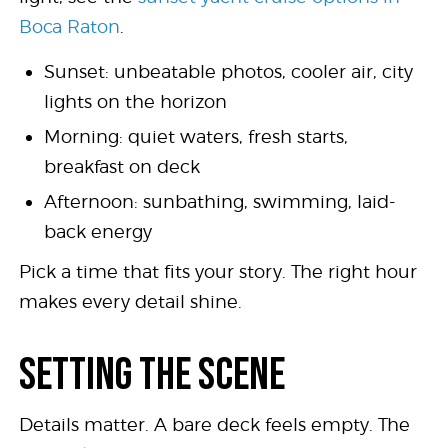
Boca Raton
.
Sunset: unbeatable photos, cooler air, city
lights on the horizon
Morning: quiet waters, fresh starts,
breakfast on deck
Afternoon: sunbathing, swimming, laid-
back energy
Pick a time that fits your story. The right hour
makes every detail shine.
SETTING THE SCENE
Details matter. A bare deck feels empty. The