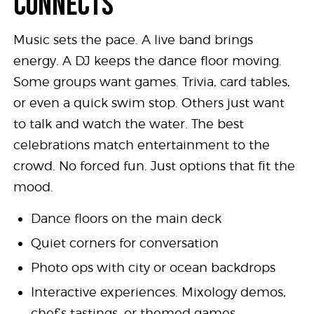
CONNECTS
Music sets the pace. A live band brings
energy. A DJ keeps the dance floor moving.
Some groups want games. Trivia, card tables,
or even a quick swim stop. Others just want
to talk and watch the water. The best
celebrations match entertainment to the
crowd. No forced fun. Just options that fit the
mood.
Dance floors on the main deck
Quiet corners for conversation
Photo ops with city or ocean backdrops
Interactive experiences. Mixology demos,
chef’s tastings, or themed games