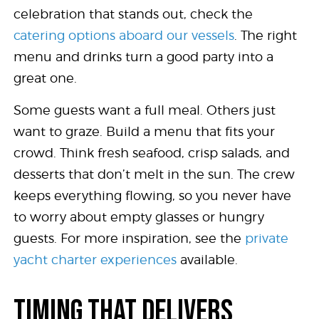
celebration that stands out, check the
catering options aboard our vessels
. The right
menu and drinks turn a good party into a
great one.
Some guests want a full meal. Others just
want to graze. Build a menu that fits your
crowd. Think fresh seafood, crisp salads, and
desserts that don’t melt in the sun. The crew
keeps everything flowing, so you never have
to worry about empty glasses or hungry
guests. For more inspiration, see the
private
yacht charter experiences
available.
TIMING THAT DELIVERS