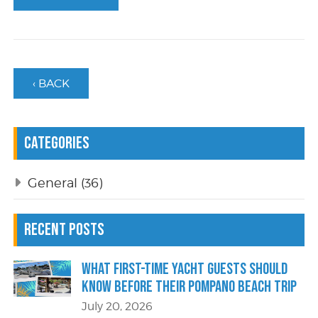
‹ BACK
Categories
General
(36)
Recent Posts
What First-Time Yacht Guests Should
Know Before Their Pompano Beach Trip
July 20, 2026