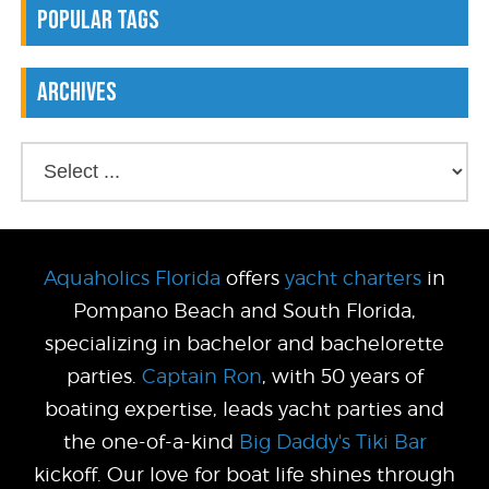
Popular Tags
Archives
Aquaholics Florida
offers
yacht charters
in
Pompano Beach and South Florida,
specializing in bachelor and bachelorette
parties.
Captain Ron
, with 50 years of
boating expertise, leads yacht parties and
the one-of-a-kind
Big Daddy's Tiki Bar
kickoff. Our love for boat life shines through