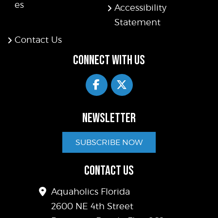
es
Accessibility
Statement
Contact Us
CONNECT WITH US
NEWSLETTER
SUBSCRIBE NOW
CONTACT US
Aquaholics Florida
2600 NE 4th Street