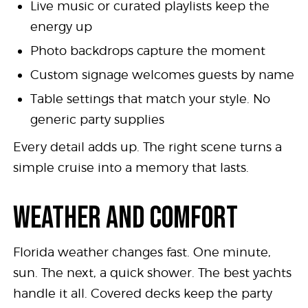
Live music or curated playlists keep the
energy up
Photo backdrops capture the moment
Custom signage welcomes guests by name
Table settings that match your style. No
generic party supplies
Every detail adds up. The right scene turns a
simple cruise into a memory that lasts.
WEATHER AND COMFORT
Florida weather changes fast. One minute,
sun. The next, a quick shower. The best yachts
handle it all. Covered decks keep the party