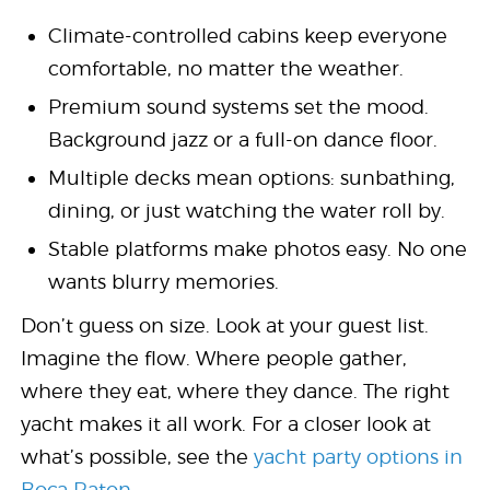
Climate-controlled cabins keep everyone
comfortable, no matter the weather.
Premium sound systems set the mood.
Background jazz or a full-on dance floor.
Multiple decks mean options: sunbathing,
dining, or just watching the water roll by.
Stable platforms make photos easy. No one
wants blurry memories.
Don’t guess on size. Look at your guest list.
Imagine the flow. Where people gather,
where they eat, where they dance. The right
yacht makes it all work. For a closer look at
what’s possible, see the
yacht party options in
Boca Raton
.