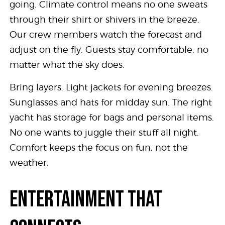
going. Climate control means no one sweats
through their shirt or shivers in the breeze.
Our crew members watch the forecast and
adjust on the fly. Guests stay comfortable, no
matter what the sky does.
Bring layers. Light jackets for evening breezes.
Sunglasses and hats for midday sun. The right
yacht has storage for bags and personal items.
No one wants to juggle their stuff all night.
Comfort keeps the focus on fun, not the
weather.
ENTERTAINMENT THAT