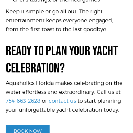
Keep it simple or go all out. The right
entertainment keeps everyone engaged,
from the first toast to the last goodbye.
READY TO PLAN YOUR YACHT
CELEBRATION?
Aquaholics Florida makes celebrating on the
water effortless and extraordinary. Call us at
754-663-2628
or
contact us
to start planning
your unforgettable yacht celebration today.
BOOK NOW