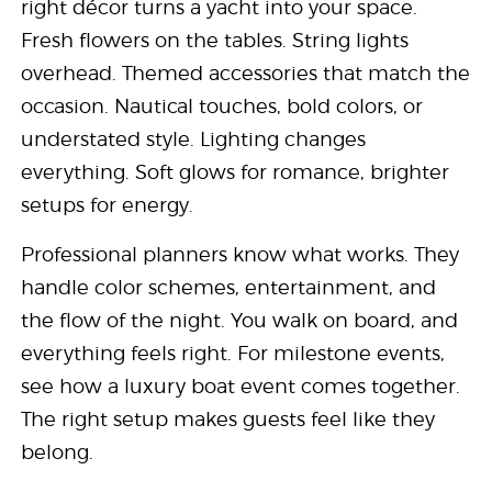
right décor turns a yacht into your space.
Fresh flowers on the tables. String lights
overhead. Themed accessories that match the
occasion. Nautical touches, bold colors, or
understated style. Lighting changes
everything. Soft glows for romance, brighter
setups for energy.
Professional planners know what works. They
handle color schemes, entertainment, and
the flow of the night. You walk on board, and
everything feels right. For milestone events,
see how a luxury boat event comes together.
The right setup makes guests feel like they
belong.