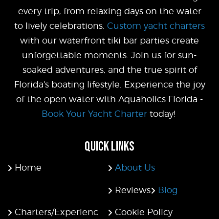
every trip, from relaxing days on the water
to lively celebrations.
Custom yacht charters
with our waterfront tiki bar parties create
unforgettable moments. Join us for sun-
soaked adventures, and the true spirit of
Florida's boating lifestyle. Experience the joy
of the open water with Aquaholics Florida -
Book Your Yacht Charter
today!
QUICK LINKS
Home
About Us
Reviews
Blog
Charters/Experienc
Cookie Policy