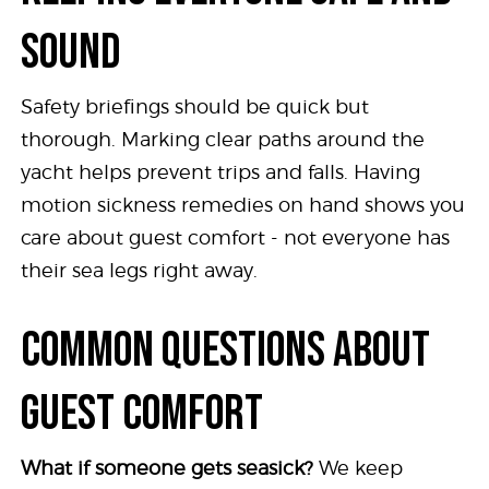
SOUND
Safety briefings should be quick but
thorough. Marking clear paths around the
yacht helps prevent trips and falls. Having
motion sickness remedies on hand shows you
care about guest comfort - not everyone has
their sea legs right away.
COMMON QUESTIONS ABOUT
GUEST COMFORT
What if someone gets seasick?
We keep