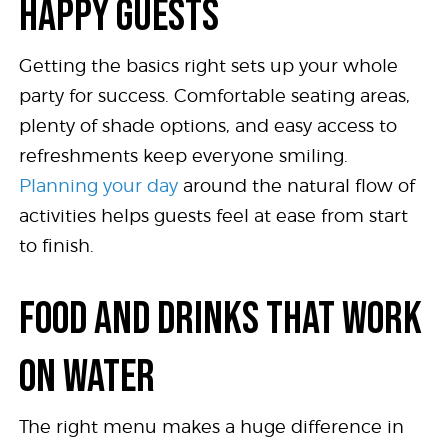
HAPPY GUESTS
Getting the basics right sets up your whole
party for success. Comfortable seating areas,
plenty of shade options, and easy access to
refreshments keep everyone smiling.
Planning your day
around the natural flow of
activities helps guests feel at ease from start
to finish.
FOOD AND DRINKS THAT WORK
ON WATER
The right menu makes a huge difference in