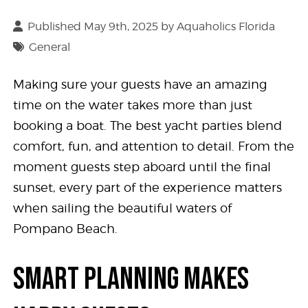
Published May 9th, 2025 by
Aquaholics Florida
General
Making sure your guests have an amazing
time on the water takes more than just
booking a boat. The best yacht parties blend
comfort, fun, and attention to detail. From the
moment guests step aboard until the final
sunset, every part of the experience matters
when sailing the beautiful waters of
Pompano Beach.
SMART PLANNING MAKES