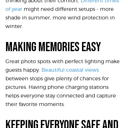
thinking about their comfort.
Different times
of year
might need different setups - more
shade in summer, more wind protection in
winter.
MAKING MEMORIES EASY
Great photo spots with perfect lighting make
guests happy.
Beautiful coastal views
between stops give plenty of chances for
pictures. Having phone charging stations
helps everyone stay connected and capture
their favorite moments.
KEEPING EVERYONE SAFE AND