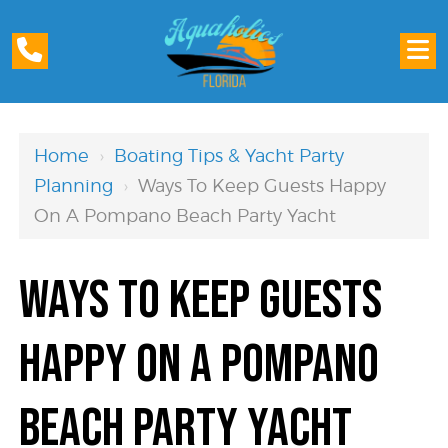
Home
›
Boating Tips & Yacht Party
Planning
›
Ways To Keep Guests Happy
On A Pompano Beach Party Yacht
Ways to Keep Guests
Happy on a Pompano
Beach Party Yacht