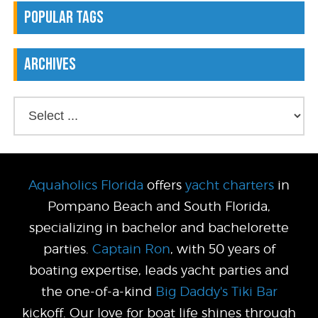
Popular Tags
Archives
Aquaholics Florida
offers
yacht charters
in
Pompano Beach and South Florida,
specializing in bachelor and bachelorette
parties.
Captain Ron
, with 50 years of
boating expertise, leads yacht parties and
the one-of-a-kind
Big Daddy's Tiki Bar
kickoff. Our love for boat life shines through