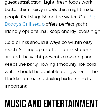
guest satisfaction. Light, fresh foods work
better than heavy meals that might make
people feel sluggish on the water. Our
Big
Daddy's Grill setup
offers perfect yacht-
friendly options that keep energy levels high.
Cold drinks should always be within easy
reach. Setting up multiple drink stations
around the yacht prevents crowding and
keeps the party flowing smoothly. Ice-cold
water should be available everywhere - the
Florida sun makes staying hydrated extra
important.
MUSIC AND ENTERTAINMENT