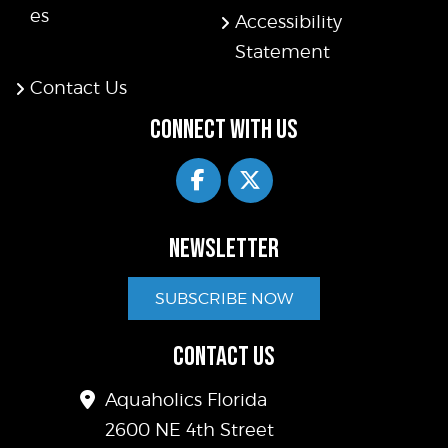
es
Accessibility
Statement
Contact Us
CONNECT WITH US
NEWSLETTER
SUBSCRIBE NOW
CONTACT US
Aquaholics Florida
2600 NE 4th Street