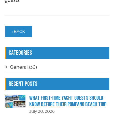
guests.
‹ BACK
Categories
General
(36)
Recent Posts
What First-Time Yacht Guests Should
Know Before Their Pompano Beach Trip
July 20, 2026