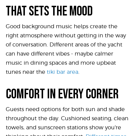
THAT SETS THE MOOD
Good background music helps create the
right atmosphere without getting in the way
of conversation. Different areas of the yacht
can have different vibes - maybe calmer
music in dining spaces and more upbeat
tunes near the
tiki bar area
.
COMFORT IN EVERY CORNER
Guests need options for both sun and shade
throughout the day. Cushioned seating, clean
towels, and sunscreen stations show you're