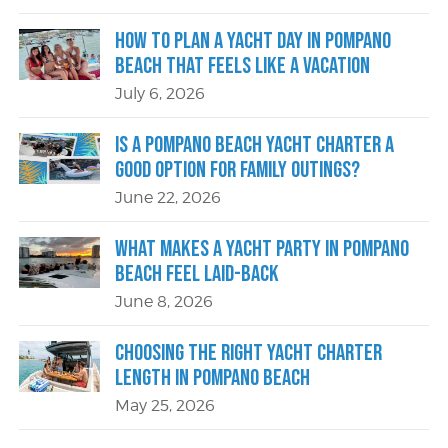
How to Plan a Yacht Day in Pompano
Beach That Feels Like a Vacation
July 6, 2026
Is a Pompano Beach Yacht Charter a
Good Option for Family Outings?
June 22, 2026
What Makes a Yacht Party in Pompano
Beach Feel Laid-Back
June 8, 2026
Choosing the Right Yacht Charter
Length in Pompano Beach
May 25, 2026