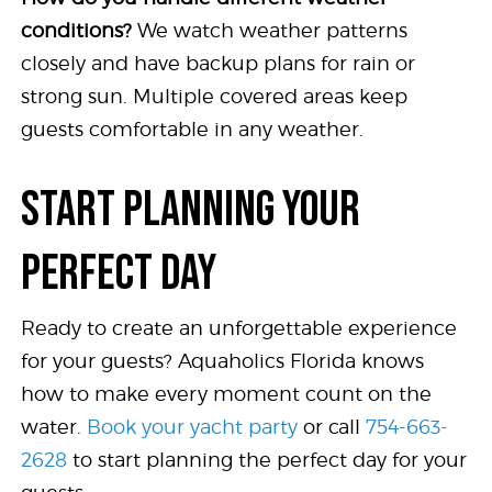
conditions?
We watch weather patterns
closely and have backup plans for rain or
strong sun. Multiple covered areas keep
guests comfortable in any weather.
START PLANNING YOUR
PERFECT DAY
Ready to create an unforgettable experience
for your guests? Aquaholics Florida knows
how to make every moment count on the
water.
Book your yacht party
or call
754-663-
2628
to start planning the perfect day for your