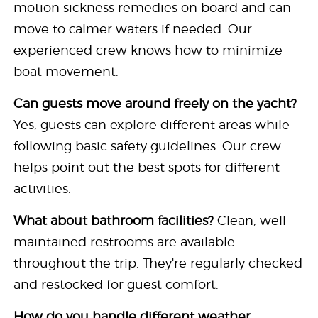
motion sickness remedies on board and can
move to calmer waters if needed. Our
experienced crew knows how to minimize
boat movement.
Can guests move around freely on the yacht?
Yes, guests can explore different areas while
following basic safety guidelines. Our crew
helps point out the best spots for different
activities.
What about bathroom facilities?
Clean, well-
maintained restrooms are available
throughout the trip. They're regularly checked
and restocked for guest comfort.
How do you handle different weather