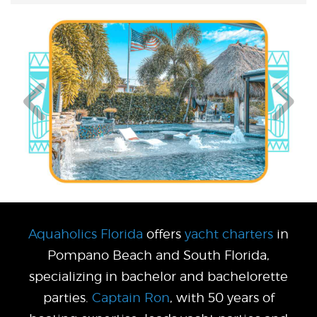
Aquaholics Florida
offers
yacht charters
in
Pompano Beach and South Florida,
specializing in bachelor and bachelorette
parties.
Captain Ron
, with 50 years of