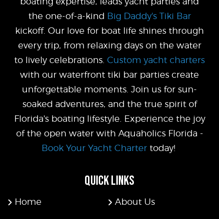
boating expertise, leads yacht parties and
the one-of-a-kind
Big Daddy's Tiki Bar
kickoff. Our love for boat life shines through
every trip, from relaxing days on the water
to lively celebrations.
Custom yacht charters
with our waterfront tiki bar parties create
unforgettable moments. Join us for sun-
soaked adventures, and the true spirit of
Florida's boating lifestyle. Experience the joy
of the open water with Aquaholics Florida -
Book Your Yacht Charter
today!
QUICK LINKS
Home
About Us