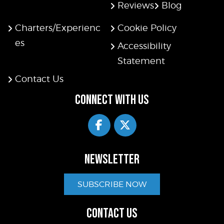
Reviews
Blog
Charters/Experienc
Cookie Policy
es
Accessibility
Statement
Contact Us
CONNECT WITH US
NEWSLETTER
SUBSCRIBE NOW
CONTACT US