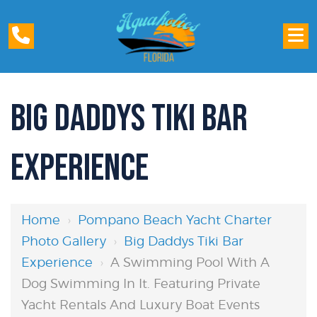
BIG DADDYS TIKI BAR
EXPERIENCE
Home
›
Pompano Beach Yacht Charter
Photo Gallery
›
Big Daddys Tiki Bar
Experience
›
A Swimming Pool With A
Dog Swimming In It. Featuring Private
Yacht Rentals And Luxury Boat Events