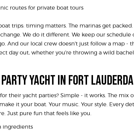
ic routes for private boat tours
oat trips: timing matters. The marinas get packed.
gs change. We do it different. We keep our schedul
. And our local crew doesn't just follow a map - t
rfect day out, whether you're throwing a wild bach
 PARTY YACHT IN FORT LAUDERD
r their yacht parties? Simple - it works. The mix of
 make it your boat. Your music. Your style. Every d
e. Just pure fun that feels like you.
h ingredients