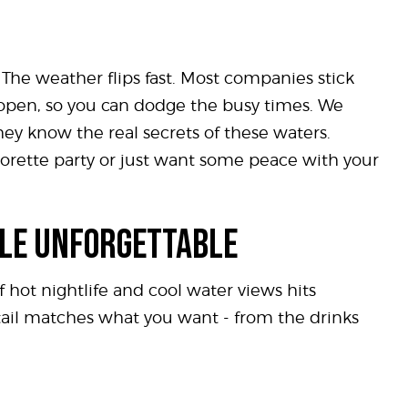
 The weather flips fast. Most companies stick
e open, so you can dodge the busy times. We
hey know the real secrets of these waters.
elorette party or just want some peace with your
ALE UNFORGETTABLE
 hot nightlife and cool water views hits
etail matches what you want - from the drinks