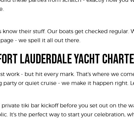
e.
 know their stuff. Our boats get checked regular. 
age - we spell it all out there.
 FORT LAUDERDALE YACHT CHARTE
st work - but hit every mark. That's where we come
 party or quiet cruise - we make it happen right. 
private tiki bar kickoff before you set out on the wat
c. It's the perfect way to start your celebration, 