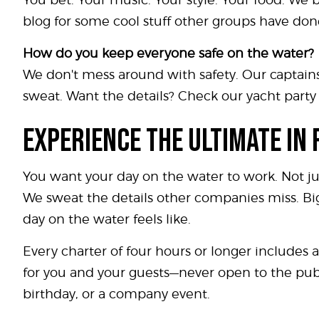
blog for some cool stuff other groups have don
How do you keep everyone safe on the water?
We don't mess around with safety. Our captains
sweat. Want the details? Check our yacht party p
EXPERIENCE THE ULTIMATE IN
You want your day on the water to work. Not ju
We sweat the details other companies miss. Big
day on the water feels like.
Every charter of four hours or longer includes a 
for you and your guests—never open to the publi
birthday, or a company event.