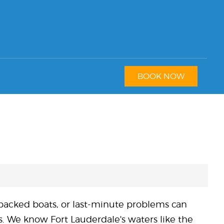
BOOK NOW
 packed boats, or last-minute problems can
ps. We know Fort Lauderdale's waters like the