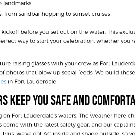
le landmarks
urs, from sandbar hopping to sunset cruises
 kickoff before you set out on the water. This exclus
perfect way to start your celebration, whether you'r
Picture raising glasses with your crew as Fort Lauder
of photos that blow up social feeds. We build the
ies
in Fort Lauderdale.
RS KEEP YOU SAFE AND COMFORT
 on Fort Lauderdale's waters. The weather here cha
ts come with the latest safety gear, and our captai
 Plus, we've got AC inside and shade outside, so you