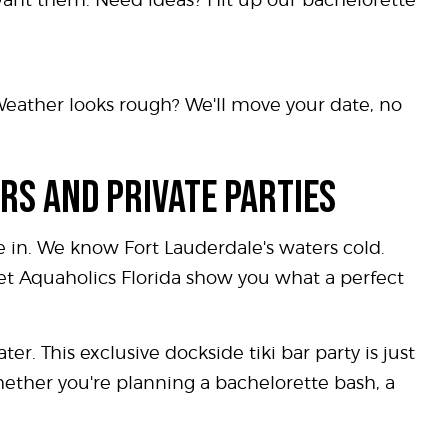
Weather looks rough? We'll move your date, no
RS AND PRIVATE PARTIES
 in. We know Fort Lauderdale's waters cold.
Let Aquaholics Florida show you what a perfect
er. This exclusive dockside tiki bar party is just
whether you're planning a bachelorette bash, a