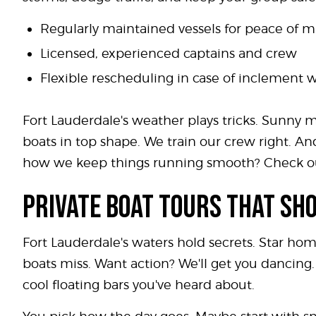
Regularly maintained vessels for peace of 
Licensed, experienced captains and crew
Flexible rescheduling in case of inclement 
Fort Lauderdale's weather plays tricks. Sunny m
boats in top shape. We train our crew right. 
how we keep things running smooth? Check o
PRIVATE BOAT TOURS THAT SH
Fort Lauderdale's waters hold secrets. Star ho
boats miss. Want action? We'll get you dancing. 
cool floating bars you've heard about.