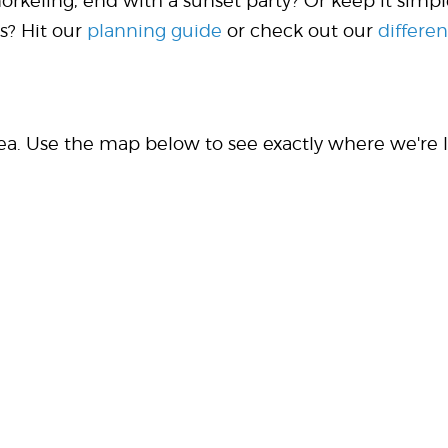
norkeling, end with a sunset party? Or keep it si
s? Hit our
planning guide
or check out our
differen
rea. Use the map below to see exactly where we're