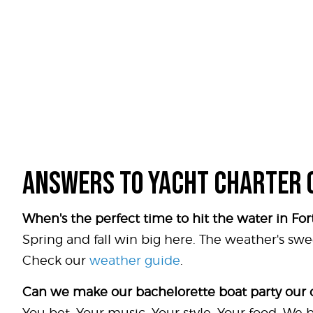
ANSWERS TO YACHT CHARTER 
When's the perfect time to hit the water in Fo
Spring and fall win big here. The weather's swe
Check our
weather guide
.
Can we make our bachelorette boat party our
You bet. Your music. Your style. Your food. We