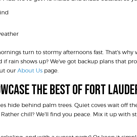
mind
weather
ornings turn to stormy afternoons fast. That's why
And if rain shows up? We've got backup plans that 
ut our
About Us
page.
OWCASE THE BEST OF FORT LAUD
mes hide behind palm trees. Quiet coves wait off t
Rather chill? We'll find you peace. Mix it up with st