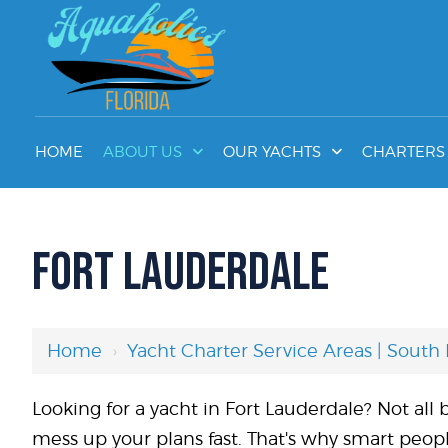
HOME
ABOUT US
OUR YACHTS
CHARTERS 
FORT LAUDERDALE
Home
›
Yacht Charter Service Areas | South 
Looking for a yacht in Fort Lauderdale? Not al
mess up your plans fast. That's why smart peop