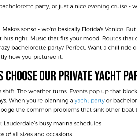
 bachelorette party, or just a nice evening cruise 
. Makes sense - we're basically Florida's Venice. Bu
 hits right. Music that fits your mood. Routes tha
razy bachelorette party? Perfect. Want a chill ride
tly how you pictured it.
 CHOOSE OUR PRIVATE YACHT PA
s shift. The weather turns. Events pop up that block
ays. When you're planning a
yacht party
or bachelor
 dodge the common problems that sink other boat t
rt Lauderdale’s busy marina schedules
s of all sizes and occasions