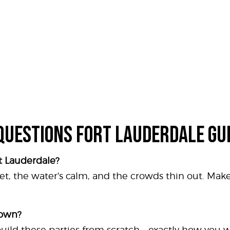
QUESTIONS FORT LAUDERDALE GU
rt Lauderdale?
et, the water's calm, and the crowds thin out. Mak
 own?
 build these parties from scratch - exactly how you