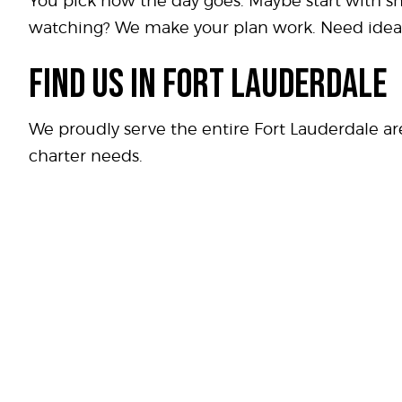
You pick how the day goes. Maybe start with s
watching? We make your plan work. Need idea
FIND US IN FORT LAUDERDALE
We proudly serve the entire Fort Lauderdale a
charter needs.