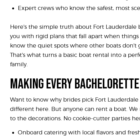
Expert crews who know the safest, most scen
Here's the simple truth about Fort Lauderdale b
you with rigid plans that fall apart when thin
know the quiet spots where other boats don't go
That's what turns a basic boat rental into a pe
family.
MAKING EVERY BACHELORETTE
Want to know why brides pick Fort Lauderdale fo
different here. But anyone can rent a boat. We
to the decorations. No cookie-cutter parties her
Onboard catering with local flavors and fres