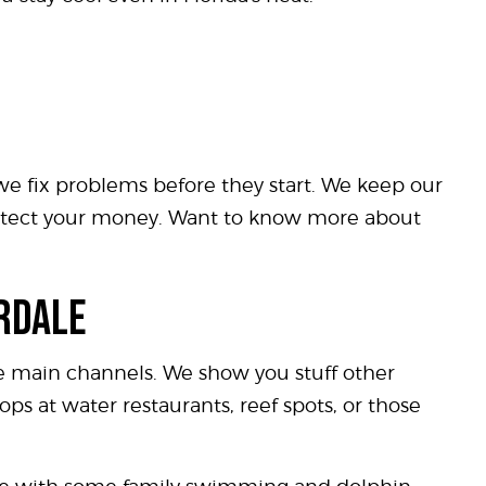
 we fix problems before they start. We keep our
protect your money. Want to know more about
ERDALE
he main channels. We show you stuff other
ops at water restaurants, reef spots, or those