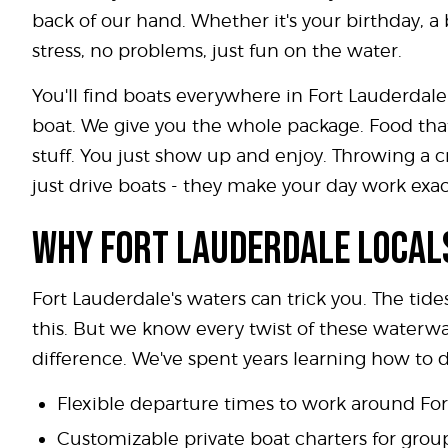
back of our hand. Whether it's your birthday, a
stress, no problems, just fun on the water.
You'll find boats everywhere in Fort Lauderdale
boat. We give you the whole package. Food that
stuff. You just show up and enjoy. Throwing a c
just drive boats - they make your day work exac
WHY FORT LAUDERDALE LOCALS
Fort Lauderdale's waters can trick you. The tide
this. But we know every twist of these waterw
difference. We've spent years learning how to
Flexible departure times to work around Fo
Customizable private boat charters for group