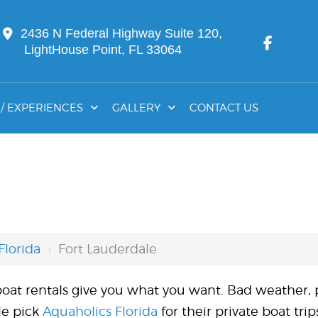
2436 N Federal Highway Suite 120,
LightHouse Point, FL 33064
/ EXPERIENCES
GALLERY
CONTACT US
Florida
›
Fort Lauderdale
l boat rentals give you what you want. Bad weather,
le pick
Aquaholics Florida
for their private boat tri