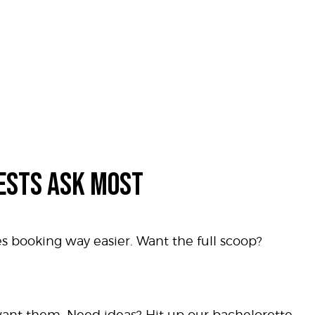
ESTS ASK MOST
es booking way easier. Want the full scoop?
 want them. Need ideas? Hit up our bachelorette