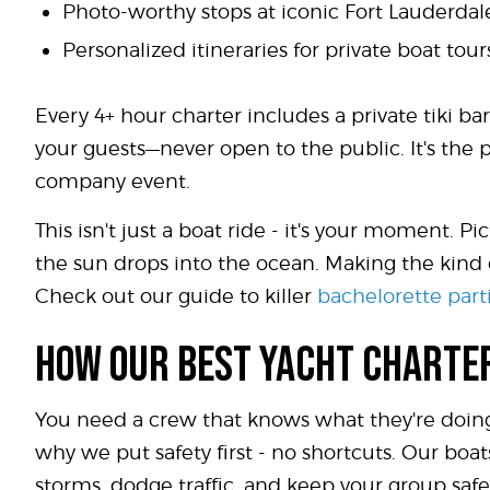
Photo-worthy stops at iconic Fort Lauderda
Personalized itineraries for private boat to
Every 4+ hour charter includes a private tiki bar
your guests—never open to the public. It's the 
company event.
This isn't just a boat ride - it's your moment. 
the sun drops into the ocean. Making the kind 
Check out our guide to killer
bachelorette part
HOW OUR BEST YACHT CHARTE
You need a crew that knows what they're doing
why we put safety first - no shortcuts. Our boa
storms, dodge traffic, and keep your group safe.