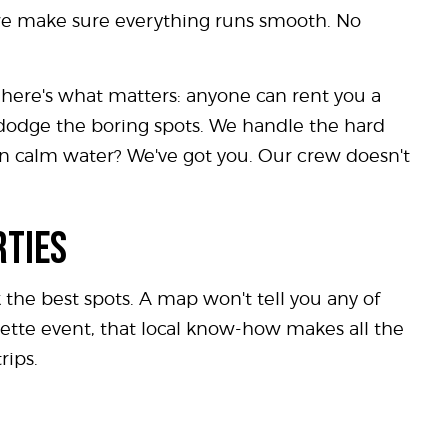
- we make sure everything runs smooth. No
t here's what matters: anyone can rent you a
t dodge the boring spots. We handle the hard
 on calm water? We've got you. Our crew doesn't
RTIES
 the best spots. A map won't tell you any of
ette event, that local know-how makes all the
rips.