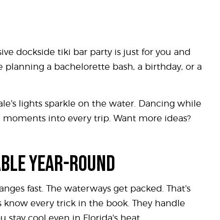
ive dockside tiki bar party is just for you and
e planning a bachelorette bash, a birthday, or a
dale's lights sparkle on the water. Dancing while
se moments into every trip. Want more ideas?
ABLE YEAR-ROUND
nges fast. The waterways get packed. That's
ns know every trick in the book. They handle
 stay cool even in Florida's heat.