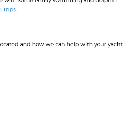
mple with some family swimming and dolphin
t trips
.
 located and how we can help with your yacht